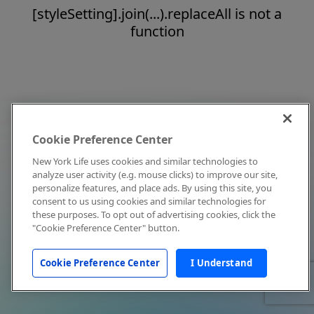
[styleSetting].join(...).replaceAll is not a
function
Cookie Preference Center
New York Life uses cookies and similar technologies to
analyze user activity (e.g. mouse clicks) to improve our site,
personalize features, and place ads. By using this site, you
consent to us using cookies and similar technologies for
these purposes. To opt out of advertising cookies, click the
"Cookie Preference Center" button.
Cookie Preference Center
I Understand