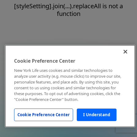
[styleSetting].join(...).replaceAll is not a
function
Cookie Preference Center
New York Life uses cookies and similar technologies to
analyze user activity (e.g. mouse clicks) to improve our site,
personalize features, and place ads. By using this site, you
consent to us using cookies and similar technologies for
these purposes. To opt out of advertising cookies, click the
"Cookie Preference Center" button.
Cookie Preference Center
I Understand