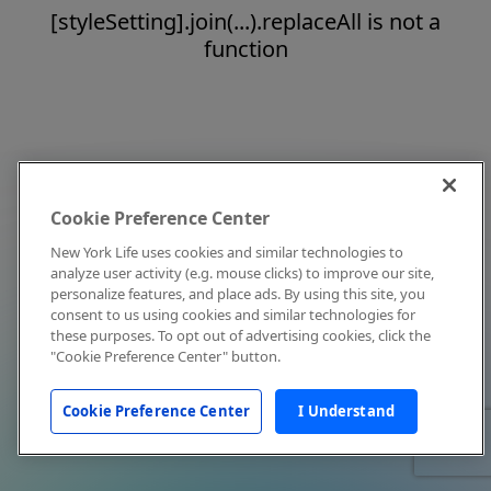
[styleSetting].join(...).replaceAll is not a
function
Cookie Preference Center
New York Life uses cookies and similar technologies to
analyze user activity (e.g. mouse clicks) to improve our site,
personalize features, and place ads. By using this site, you
consent to us using cookies and similar technologies for
these purposes. To opt out of advertising cookies, click the
"Cookie Preference Center" button.
Cookie Preference Center
I Understand